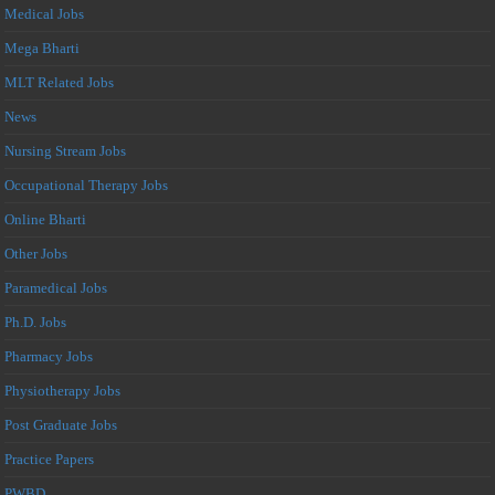
Medical Jobs
Mega Bharti
MLT Related Jobs
News
Nursing Stream Jobs
Occupational Therapy Jobs
Online Bharti
Other Jobs
Paramedical Jobs
Ph.D. Jobs
Pharmacy Jobs
Physiotherapy Jobs
Post Graduate Jobs
Practice Papers
PWBD