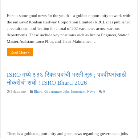
Here is some good news for the youth—a golden opportunity to work with
the railways! Konkan Railway Corporation Limited (KRCL) has published
a recruitment notification for a total of 202 vacancies across various
departments. These include key positions such as Junior Engineer, Station
Master, Assistant Loco Pilot, and Track Maintainer. …
Read More »
ISRO मध्ये ३३६ रिक्त पदांची भरती सुरु ; पदवीधरांसाठी
नोकरीची संधी ! ISRO Bharti 2026
3 days ago
Bharti
,
Government Jobs
,
Important
,
News
0
There is a golden opportunity and great news regarding government jobs