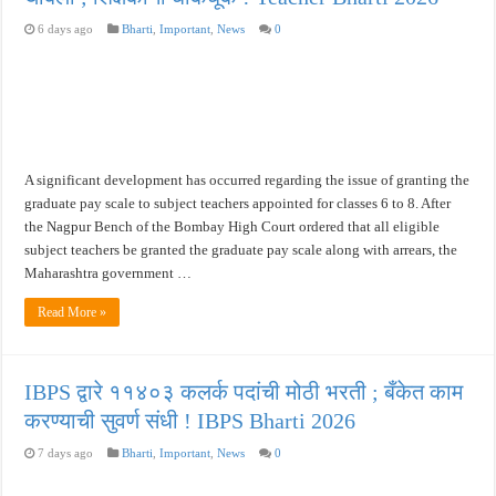
6 days ago
Bharti
,
Important
,
News
0
A significant development has occurred regarding the issue of granting the
graduate pay scale to subject teachers appointed for classes 6 to 8. After
the Nagpur Bench of the Bombay High Court ordered that all eligible
subject teachers be granted the graduate pay scale along with arrears, the
Maharashtra government …
Read More »
IBPS द्वारे ११४०३ कलर्क पदांची मोठी भरती ; बँकेत काम
करण्याची सुवर्ण संधी ! IBPS Bharti 2026
7 days ago
Bharti
,
Important
,
News
0