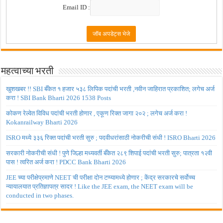
Email ID :
महत्वाच्या भरती
खुशखबर !! SBI बँकेत १ हजार ५३८ लिपिक पदांची भरती ,नवीन जाहिरात प्रकाशित; लगेच अर्ज
करा ! SBI Bank Bharti 2026 1538 Posts
कोकण रेल्वेत विविध पदांची भरती होणार , एकूण रिक्त जागा २०२ ; लगेच अर्ज करा !
Kokanrailway Bharti 2026
ISRO मध्ये ३३६ रिक्त पदांची भरती सुरु ; पदवीधरांसाठी नोकरीची संधी ! ISRO Bharti 2026
सरकारी नोकरीची संधी ! पुणे जिल्हा मध्यवर्ती बँकेत २८९ शिपाई पदांची भरती सुरु; पात्रता १२वी
पास ! त्वरित अर्ज करा ! PDCC Bank Bharti 2026
JEE च्या परीक्षेप्रमाणे NEET ची परीक्षा दोन टप्प्यामध्ये होणार ; केंद्र सरकारचे सर्वोच्च
न्यायालयात प्रतिज्ञापत्र सादर ! Like the JEE exam, the NEET exam will be
conducted in two phases.