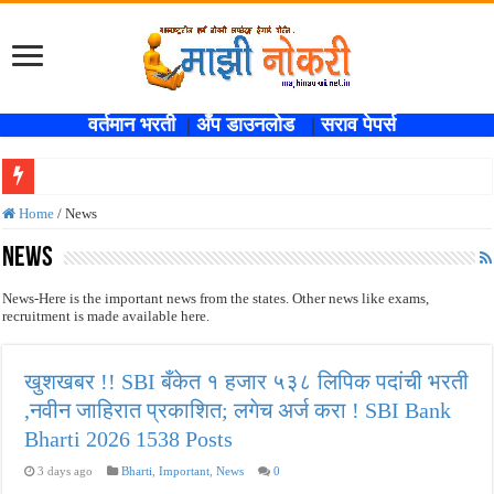
वर्तमान भरती
|
अँप डाउनलोड
|
सराव पेपर्स
खुशखबर !! SBI बँकेत १ हजार ५३८ लिपिक पदांची भरती ,नवीन जाहिरात प्रकाशित; लगेच अर्ज
Home
/
News
कोकण रेल्वेत विविध पदांची भरती होणार , एकूण रिक्त जागा २०२ ; लगेच अर्ज करा ! Kokanrail
News
ISRO मध्ये ३३६ रिक्त पदांची भरती सुरु ; पदवीधरांसाठी नोकरीची संधी ! ISRO Bharti 2026
News-Here is the important news from the states. Other news like exams,
recruitment is made available here.
सरकारी नोकरीची संधी ! पुणे जिल्हा मध्यवर्ती बँकेत २८९ शिपाई पदांची भरती सुरु; पात्रता १२वी
JEE च्या परीक्षेप्रमाणे NEET ची परीक्षा दोन टप्प्यामध्ये होणार ; केंद्र सरकारचे सर्वोच्च न
खुशखबर !! SBI बँकेत १ हजार ५३८ लिपिक पदांची भरती
MPSC गट -क पूर्व परीक्षेचा अर्ज करण्यासाठी मुदतवाढ ; १० ऑगस्ट २०२६ अंतिम तारीख ! MPS
,नवीन जाहिरात प्रकाशित; लगेच अर्ज करा ! SBI Bank
सर्वोच्च न्यायालयाचा निर्णय ! पदवीधर वेतनश्रेणी पुन्हा थांबली ; शिक्षकांना धाकधूक ! Teacher Bh
Bharti 2026 1538 Posts
IBPS द्वारे ११४०३ कलर्क पदांची मोठी भरती ; बँकेत काम करण्याची सुवर्ण संधी ! IBPS Bharti 2
3 days ago
Bharti
,
Important
,
News
0
महाराष्ट्रात अभियांत्रिकी प्रवेशासाठी तब्बल २ लाख १६ हजार जागा उपलब्ध ! Engineering A