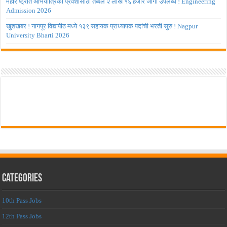
महाराष्ट्रात अभियांत्रिकी प्रवेशासाठी तब्बल २ लाख १६ हजार जागा उपलब्ध ! Engineering
Admission 2026
खुशखबर ! नागपूर विद्यापीठ मध्ये १३९ सहायक प्राध्यापक पदांची भरती सुरु ! Nagpur
University Bharti 2026
Categories
10th Pass Jobs
12th Pass Jobs