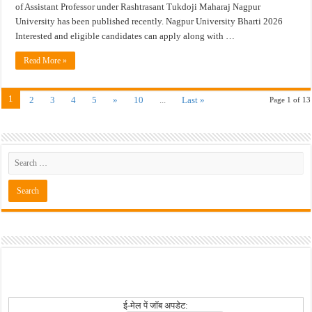
of Assistant Professor under Rashtrasant Tukdoji Maharaj Nagpur
University has been published recently. Nagpur University Bharti 2026
Interested and eligible candidates can apply along with …
Read More »
1
2
3
4
5
»
10
...
Last »
Page 1 of 13
ई-मेल पें जॉब अपडेट: