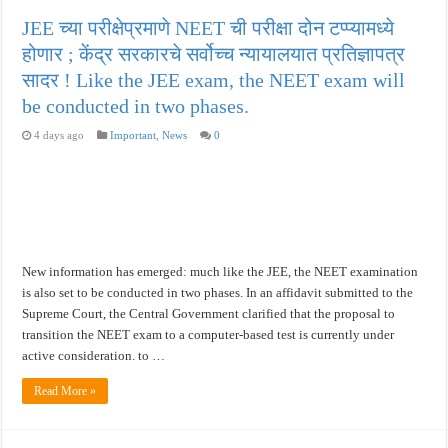
JEE च्या परीक्षेप्रमाणे NEET ची परीक्षा दोन टप्प्यामध्ये
होणार ; केंद्र सरकारचे सर्वोच्च न्यायालयात प्रतिज्ञापत्र
सादर ! Like the JEE exam, the NEET exam will
be conducted in two phases.
4 days ago
Important
,
News
0
New information has emerged: much like the JEE, the NEET examination
is also set to be conducted in two phases. In an affidavit submitted to the
Supreme Court, the Central Government clarified that the proposal to
transition the NEET exam to a computer-based test is currently under
active consideration. to …
Read More »