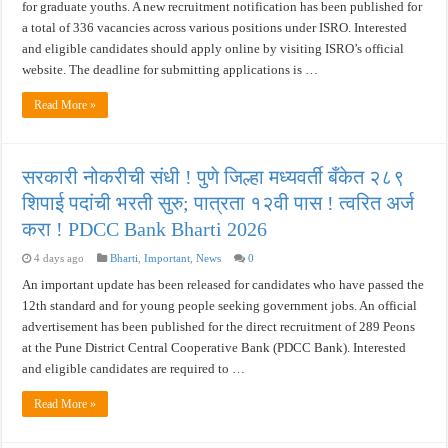
for graduate youths. A new recruitment notification has been published for
a total of 336 vacancies across various positions under ISRO. Interested
and eligible candidates should apply online by visiting ISRO’s official
website. The deadline for submitting applications is …
Read More »
सरकारी नोकरीची संधी ! पुणे जिल्हा मध्यवर्ती बँकेत २८९
शिपाई पदांची भरती सुरु; पात्रता १२वी पास ! त्वरित अर्ज
करा ! PDCC Bank Bharti 2026
4 days ago
Bharti
,
Important
,
News
0
An important update has been released for candidates who have passed the
12th standard and for young people seeking government jobs. An official
advertisement has been published for the direct recruitment of 289 Peons
at the Pune District Central Cooperative Bank (PDCC Bank). Interested
and eligible candidates are required to …
Read More »