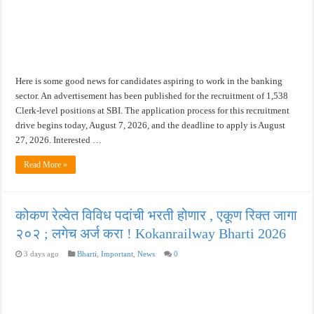
खुशखबर ! नागपूर विद्यापीठ मध्ये १३९ सहायक प्राध्यापक पदांची भरती सुरु ! Nagpur Universi
Here is some good news for candidates aspiring to work in the banking
sector. An advertisement has been published for the recruitment of 1,538
Clerk-level positions at SBI. The application process for this recruitment
drive begins today, August 7, 2026, and the deadline to apply is August
27, 2026. Interested …
Read More »
कोकण रेल्वेत विविध पदांची भरती होणार , एकूण रिक्त जागा
२०२ ; लगेच अर्ज करा ! Kokanrailway Bharti 2026
3 days ago
Bharti
,
Important
,
News
0