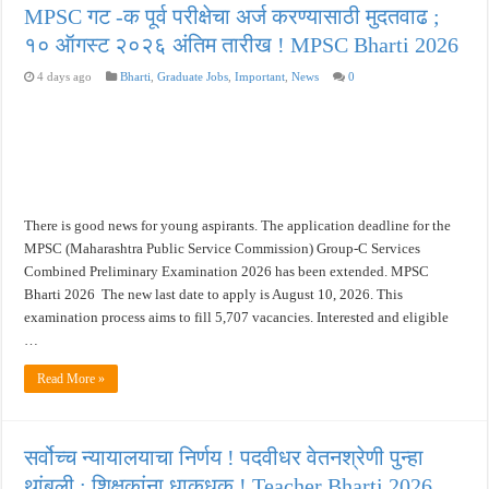
MPSC गट -क पूर्व परीक्षेचा अर्ज करण्यासाठी मुदतवाढ ;
१० ऑगस्ट २०२६ अंतिम तारीख ! MPSC Bharti 2026
4 days ago
Bharti
,
Graduate Jobs
,
Important
,
News
0
There is good news for young aspirants. The application deadline for the
MPSC (Maharashtra Public Service Commission) Group-C Services
Combined Preliminary Examination 2026 has been extended. MPSC
Bharti 2026 The new last date to apply is August 10, 2026. This
examination process aims to fill 5,707 vacancies. Interested and eligible
…
Read More »
सर्वोच्च न्यायालयाचा निर्णय ! पदवीधर वेतनश्रेणी पुन्हा
थांबली ; शिक्षकांना धाकधूक ! Teacher Bharti 2026