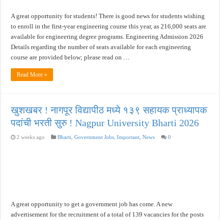
A great opportunity for students! There is good news for students wishing
to enroll in the first-year engineering course this year, as 216,000 seats are
available for engineering degree programs. Engineering Admission 2026
Details regarding the number of seats available for each engineering
course are provided below; please read on …
Read More »
खुशखबर ! नागपूर विद्यापीठ मध्ये १३९ सहायक प्राध्यापक
पदांची भरती सुरु ! Nagpur University Bharti 2026
2 weeks ago
Bharti
,
Government Jobs
,
Important
,
News
0
A great opportunity to get a government job has come. A new
advertisement for the recruitment of a total of 139 vacancies for the posts