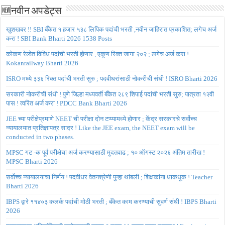
🆕नवीन अपडेट्स
खुशखबर !! SBI बँकेत १ हजार ५३८ लिपिक पदांची भरती ,नवीन जाहिरात प्रकाशित; लगेच अर्ज
करा ! SBI Bank Bharti 2026 1538 Posts
कोकण रेल्वेत विविध पदांची भरती होणार , एकूण रिक्त जागा २०२ ; लगेच अर्ज करा !
Kokanrailway Bharti 2026
ISRO मध्ये ३३६ रिक्त पदांची भरती सुरु ; पदवीधरांसाठी नोकरीची संधी ! ISRO Bharti 2026
सरकारी नोकरीची संधी ! पुणे जिल्हा मध्यवर्ती बँकेत २८९ शिपाई पदांची भरती सुरु; पात्रता १२वी
पास ! त्वरित अर्ज करा ! PDCC Bank Bharti 2026
JEE च्या परीक्षेप्रमाणे NEET ची परीक्षा दोन टप्प्यामध्ये होणार ; केंद्र सरकारचे सर्वोच्च
न्यायालयात प्रतिज्ञापत्र सादर ! Like the JEE exam, the NEET exam will be
conducted in two phases.
MPSC गट -क पूर्व परीक्षेचा अर्ज करण्यासाठी मुदतवाढ ; १० ऑगस्ट २०२६ अंतिम तारीख !
MPSC Bharti 2026
सर्वोच्च न्यायालयाचा निर्णय ! पदवीधर वेतनश्रेणी पुन्हा थांबली ; शिक्षकांना धाकधूक ! Teacher
Bharti 2026
IBPS द्वारे ११४०३ कलर्क पदांची मोठी भरती ; बँकेत काम करण्याची सुवर्ण संधी ! IBPS Bharti
2026