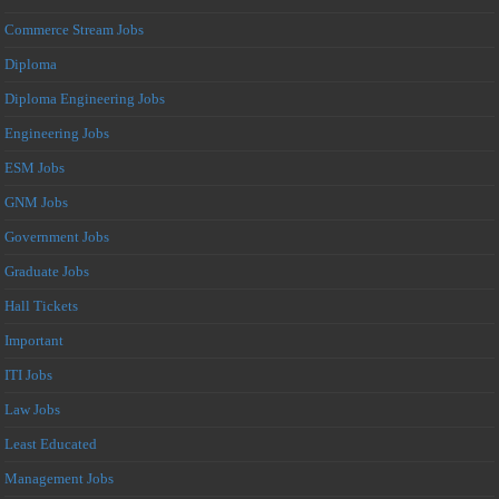
Commerce Stream Jobs
Diploma
Diploma Engineering Jobs
Engineering Jobs
ESM Jobs
GNM Jobs
Government Jobs
Graduate Jobs
Hall Tickets
Important
ITI Jobs
Law Jobs
Least Educated
Management Jobs