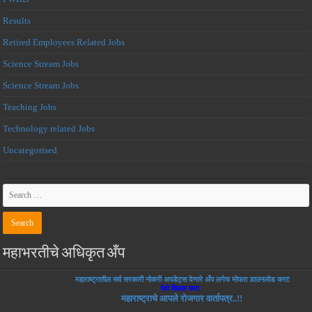
Results
Retired Employees Related Jobs
Science Stream Jobs
Science Stream Jobs
Teaching Jobs
Technology related Jobs
Uncategorised
महाभरतीचे अधिकृत अँप
महाराष्ट्रातील सर्व सरकारी नोकरी अपडेट्स देणारे अँप लगेच मोफत डाउनलोड करा!
येथे क्लिक करा
महाराष्ट्राचे आपले रोजगार वार्तापत्र..!!