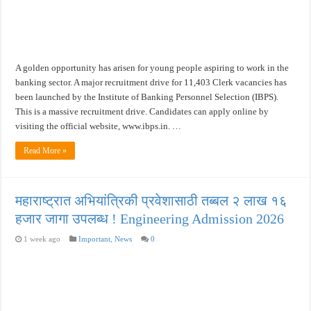
A golden opportunity has arisen for young people aspiring to work in the
banking sector. A major recruitment drive for 11,403 Clerk vacancies has
been launched by the Institute of Banking Personnel Selection (IBPS).
This is a massive recruitment drive. Candidates can apply online by
visiting the official website, www.ibps.in. …
Read More »
महाराष्ट्रात अभियांत्रिकी प्रवेशासाठी तब्बल २ लाख १६
हजार जागा उपलब्ध ! Engineering Admission 2026
1 week ago
Important
,
News
0