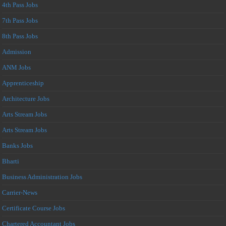
4th Pass Jobs
7th Pass Jobs
8th Pass Jobs
Admission
ANM Jobs
Apprenticeship
Architecture Jobs
Arts Stream Jobs
Arts Stream Jobs
Banks Jobs
Bharti
Business Administration Jobs
Carrier-News
Certificate Course Jobs
Chartered Accountant Jobs